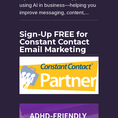
using AI in business—helping you
improve messaging, content,...
Sign-Up FREE for
Constant Contact
Email Marketing