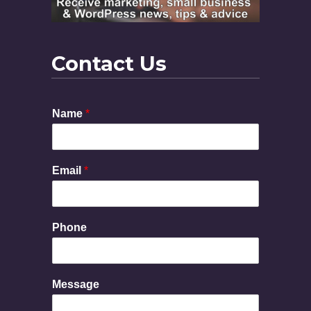
Contact Us
Name
*
Email
*
Phone
E
Message
m
a