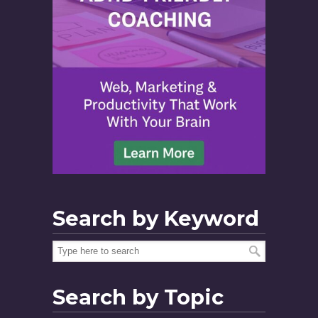
Search by Keyword
Search by Topic