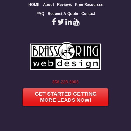
Site
HOME
About
Reviews
Free Resources
map
FAQ
Request A Quote
Contact
858-228-6003
GET STARTED GETTING
MORE LEADS NOW!