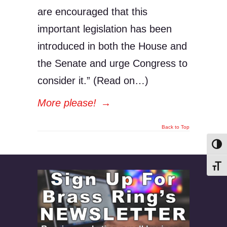
are encouraged that this
important legislation has been
introduced in both the House and
the Senate and urge Congress to
consider it.” (Read on…)
More please!
→
Back to Top
Toggl
Toggl