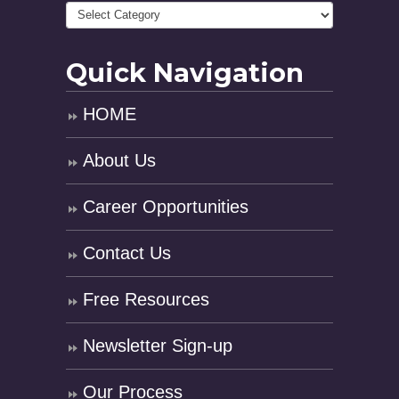
Quick Navigation
HOME
About Us
Career Opportunities
Contact Us
Free Resources
Newsletter Sign-up
Our Process