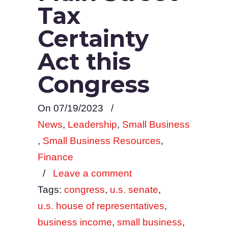
Tax
Certainty
Act this
Congress
On 07/19/2023
/
News
,
Leadership
,
Small Business
,
Small Business Resources
,
Finance
/
Leave a comment
Tags:
congress
,
u.s. senate
,
u.s. house of representatives
,
business income
,
small business
,