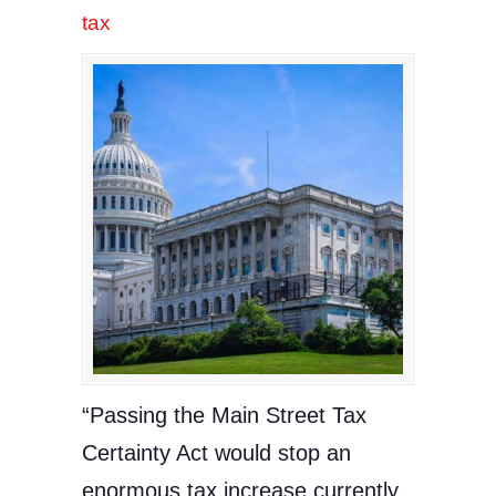
tax
“Passing the Main Street Tax
Certainty Act would stop an
enormous tax increase currently