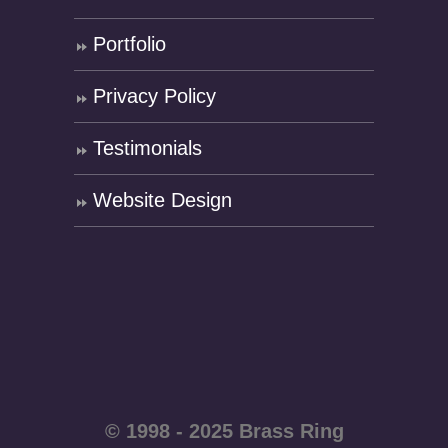
Portfolio
Privacy Policy
Testimonials
Website Design
© 1998 - 2025 Brass Ring