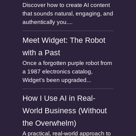
Discover how to create AI content
that sounds natural, engaging, and
authentically you....
Meet Widget: The Robot
with a Past
Once a forgotten purple robot from
a 1987 electronics catalog,
Widget’s been upgraded...
How I Use AI in Real-
World Business (Without
the Overwhelm)
A practical, real-world approach to