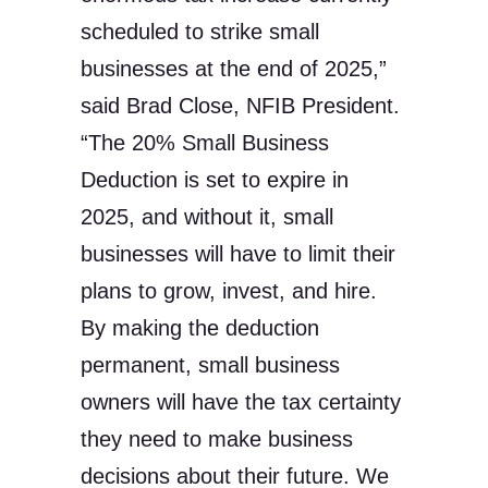
scheduled to strike small
businesses at the end of 2025,”
said Brad Close, NFIB President.
“The 20% Small Business
Deduction is set to expire in
2025, and without it, small
businesses will have to limit their
plans to grow, invest, and hire.
By making the deduction
permanent, small business
owners will have the tax certainty
they need to make business
decisions about their future. We