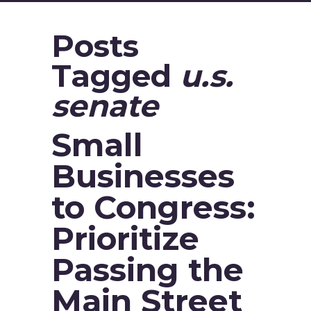
Posts
Tagged
u.s.
senate
Small
Businesses
to Congress:
Prioritize
Passing the
Main Street