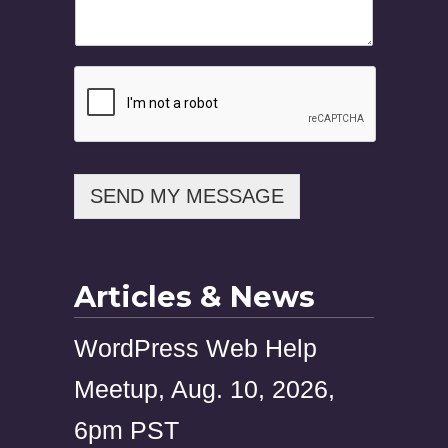
i
l
M
e
s
s
a
g
e
P
SEND MY MESSAGE
h
o
n
e
Articles & News
WordPress Web Help
Meetup, Aug. 10, 2026,
6pm PST