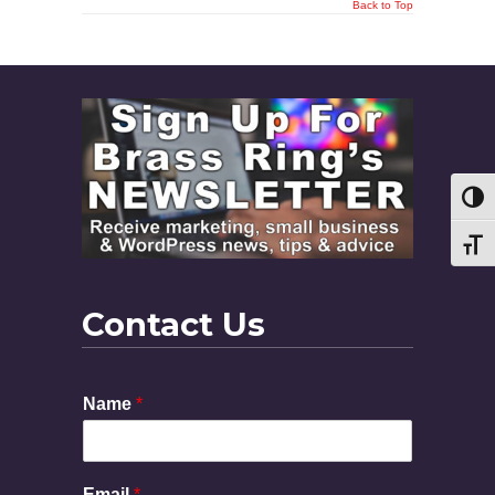
Back to Top
Toggl
Toggl
Contact Us
Name
*
Email
*