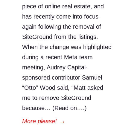
piece of online real estate, and
has recently come into focus
again following the removal of
SiteGround from the listings.
When the change was highlighted
during a recent Meta team
meeting, Audrey Capital-
sponsored contributor Samuel
“Otto” Wood said, “Matt asked
me to remove SiteGround
because… (Read on….)
More please!
→