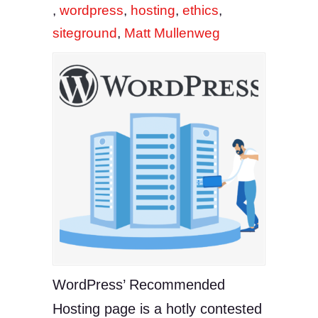
,
wordpress
,
hosting
,
ethics
,
siteground
,
Matt Mullenweg
WordPress’ Recommended
Hosting page is a hotly contested