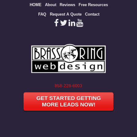
Site
HOME
About
Reviews
Free Resources
map
FAQ
Request A Quote
Contact
858-228-6003
GET STARTED GETTING
MORE LEADS NOW!