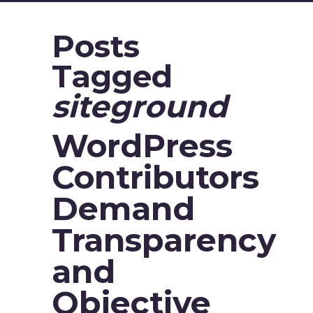
Posts
Tagged
siteground
WordPress
Contributors
Demand
Transparency
and
Objective