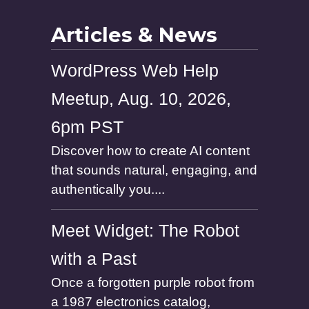
e
Articles & News
WordPress Web Help
Meetup, Aug. 10, 2026,
6pm PST
Discover how to create AI content
that sounds natural, engaging, and
authentically you....
Meet Widget: The Robot
with a Past
Once a forgotten purple robot from
a 1987 electronics catalog,