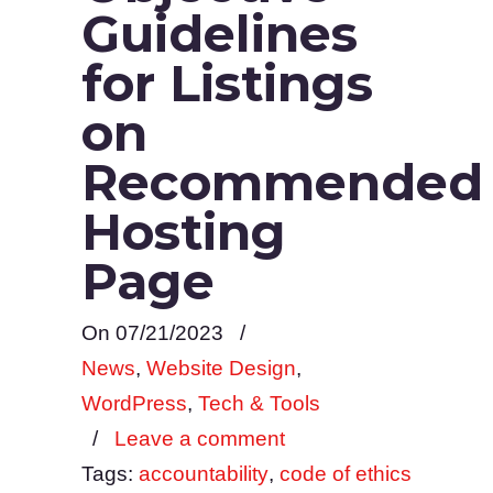
Guidelines
for Listings
on
Recommended
Hosting
Page
On 07/21/2023
/
News
,
Website Design
,
WordPress
,
Tech & Tools
/
Leave a comment
Tags:
accountability
,
code of ethics