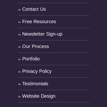
Contact Us
Free Resources
Newsletter Sign-up
Our Process
Portfolio
Privacy Policy
Testimonials
Website Design