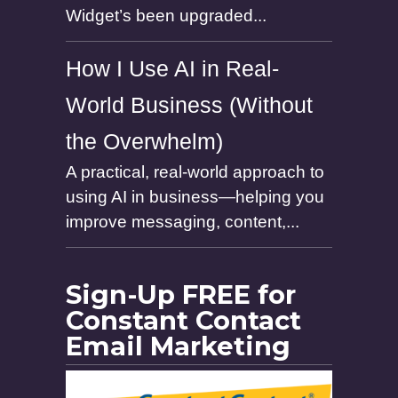
Widget’s been upgraded...
How I Use AI in Real-
World Business (Without
the Overwhelm)
A practical, real-world approach to
using AI in business—helping you
improve messaging, content,...
Sign-Up FREE for
Constant Contact
Email Marketing