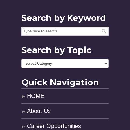
Search by Keyword
Search by Topic
Quick Navigation
HOME
About Us
Career Opportunities