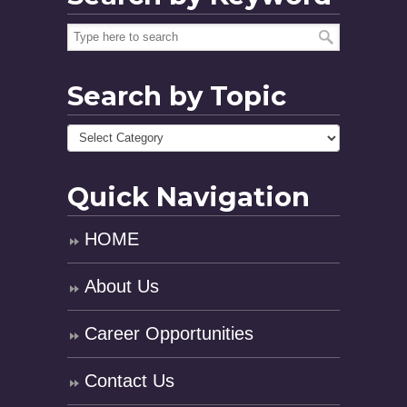
Search by Topic
Quick Navigation
HOME
About Us
Career Opportunities
Contact Us