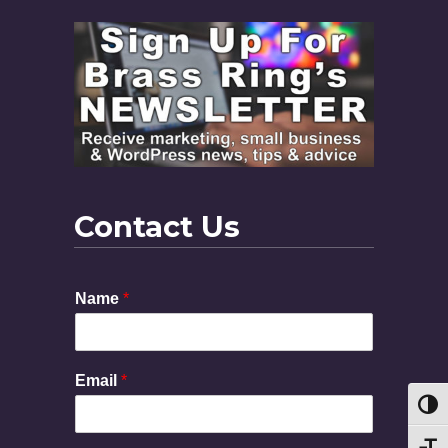
Contact Us
Name
*
Email
*
Toggl