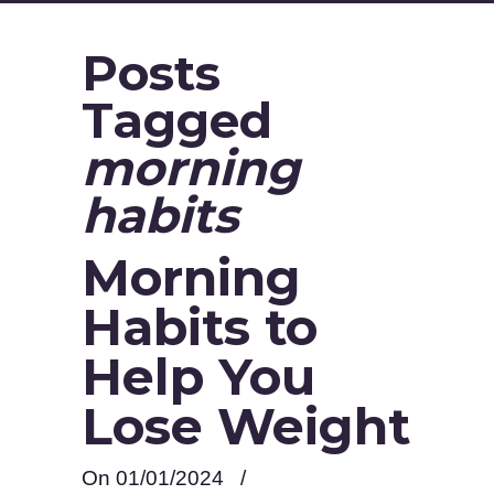
Posts
Tagged
morning
habits
Morning
Habits to
Help You
Lose Weight
On 01/01/2024
/