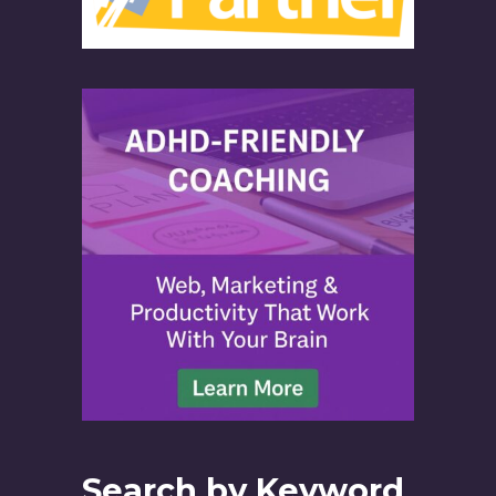
Search by Keyword