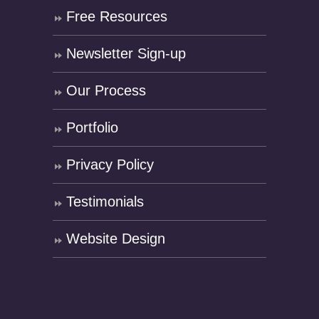
Free Resources
Newsletter Sign-up
Our Process
Portfolio
Privacy Policy
Testimonials
Website Design