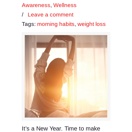
Awareness
,
Wellness
/
Leave a comment
Tags:
morning habits
,
weight loss
It’s a New Year. Time to make