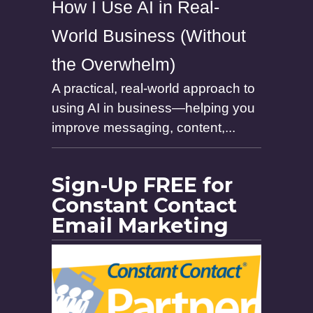
How I Use AI in Real-
World Business (Without
the Overwhelm)
A practical, real-world approach to
using AI in business—helping you
improve messaging, content,...
Sign-Up FREE for
Constant Contact
Email Marketing