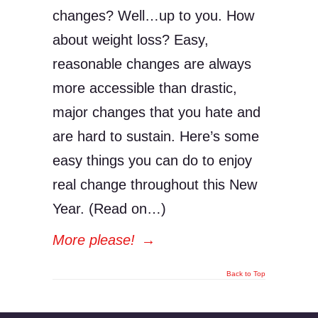
changes? Well…up to you. How
about weight loss? Easy,
reasonable changes are always
more accessible than drastic,
major changes that you hate and
are hard to sustain. Here’s some
easy things you can do to enjoy
real change throughout this New
Year. (Read on…)
More please!
→
Back to Top