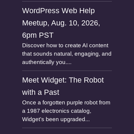
WordPress Web Help
Meetup, Aug. 10, 2026,
6pm PST
Discover how to create AI content
that sounds natural, engaging, and
authentically you....
Meet Widget: The Robot
with a Past
Once a forgotten purple robot from
a 1987 electronics catalog,
Widget’s been upgraded...