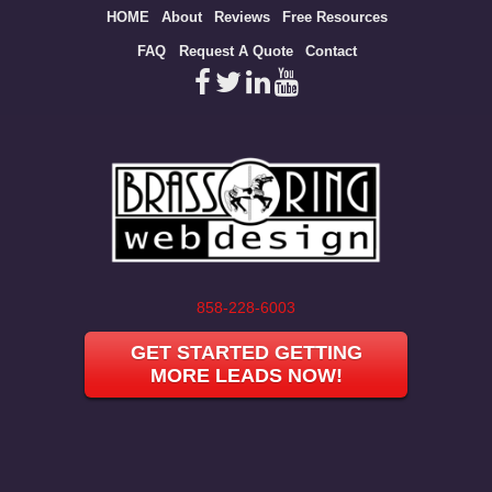
Site
HOME
About
Reviews
Free Resources
map
FAQ
Request A Quote
Contact
858-228-6003
GET STARTED GETTING
MORE LEADS NOW!