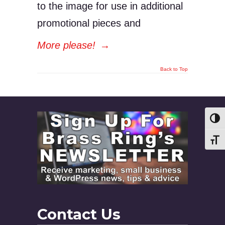
to the image for use in additional
promotional pieces and
More please!
→
Back to Top
Toggl
Toggl
Contact Us