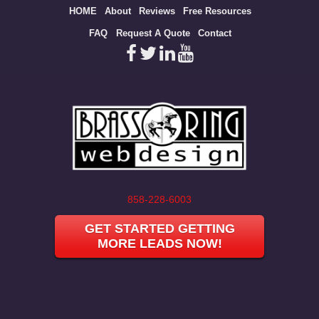
Site
HOME
About
Reviews
Free Resources
map
FAQ
Request A Quote
Contact
858-228-6003
GET STARTED GETTING
MORE LEADS NOW!