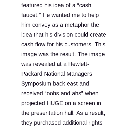
featured his idea of a “cash
faucet.” He wanted me to help
him convey as a metaphor the
idea that his division could create
cash flow for his customers. This
image was the result. The image
was revealed at a Hewlett-
Packard National Managers
Symposium back east and
received “oohs and ahs” when
projected HUGE on a screen in
the presentation hall. As a result,
they purchased additional rights