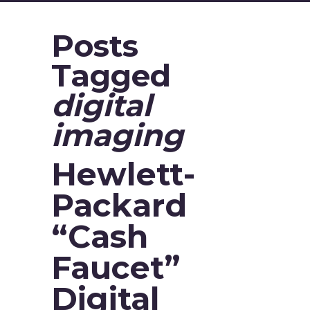
Posts
Tagged
digital
imaging
Hewlett-
Packard
“Cash
Faucet”
Digital