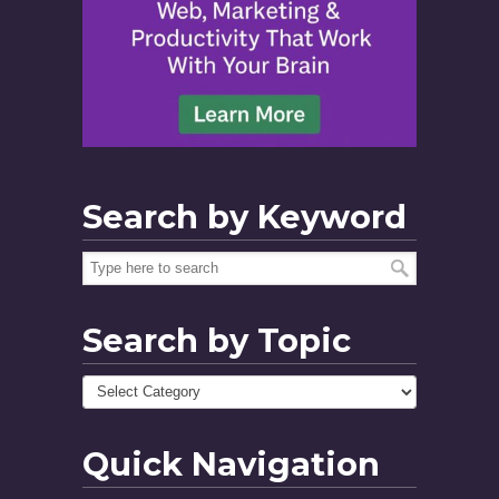
Search by Keyword
Search by Topic
Quick Navigation