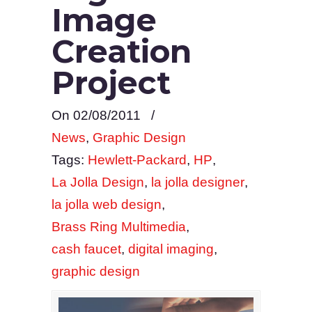
Image
Creation
Project
On 02/08/2011
/
News
,
Graphic Design
Tags:
Hewlett-Packard
,
HP
,
La Jolla Design
,
la jolla designer
,
la jolla web design
,
Brass Ring Multimedia
,
cash faucet
,
digital imaging
,
graphic design