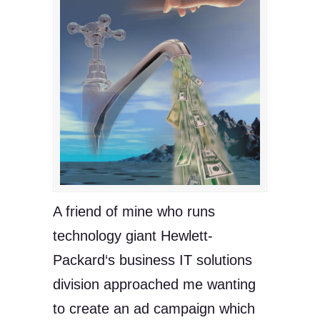
A friend of mine who runs
technology giant Hewlett-
Packard‘s business IT solutions
division approached me wanting
to create an ad campaign which