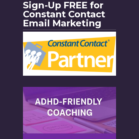
Sign-Up FREE for
Constant Contact
Email Marketing