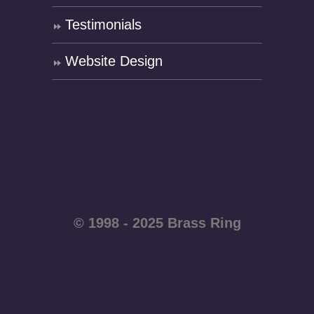
Testimonials
Website Design
© 1998 - 2025 Brass Ring
Enterprises - All rights
reserved WordPress
website by
Brass Ring Web