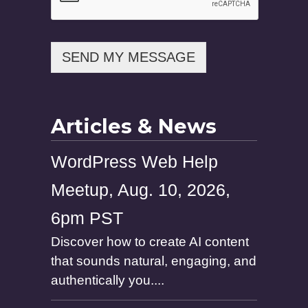
P
h
o
n
SEND MY MESSAGE
e
Articles & News
WordPress Web Help
Meetup, Aug. 10, 2026,
6pm PST
Discover how to create AI content
that sounds natural, engaging, and
authentically you....