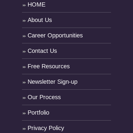
HOME
About Us
Career Opportunities
Contact Us
Free Resources
Newsletter Sign-up
Our Process
Portfolio
Privacy Policy