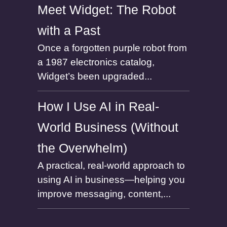
Meet Widget: The Robot
with a Past
Once a forgotten purple robot from
a 1987 electronics catalog,
Widget’s been upgraded...
How I Use AI in Real-
World Business (Without
the Overwhelm)
A practical, real-world approach to
using AI in business—helping you
improve messaging, content,...