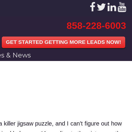
858-228-6003
GET STARTED GETTING MORE LEADS NOW!
les & News
 killer jigsaw puzzle, and I can’t figure out how