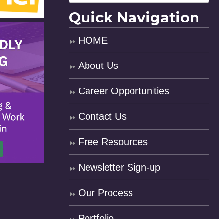
Quick Navigation
HOME
About Us
Career Opportunities
Contact Us
Free Resources
Newsletter Sign-up
Our Process
Portfolio