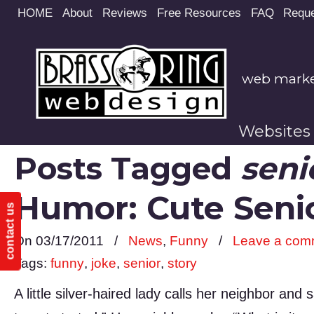
Site
HOME
About
Reviews
Free Resources
FAQ
Reque
map
web market
Websites
Posts Tagged
seni
Humor: Cute Sen
contact us
On 03/17/2011
/
News
,
Funny
/
Leave a com
Tags:
funny
,
joke
,
senior
,
story
A little silver-haired lady calls her neighbor an