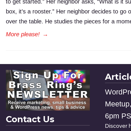
to get started.” Her neighbor asks, “What is it su
box, it’s a rooster.” Her neighbor decides to go
over the table. He studies the pieces for a mome
More please!
→
Artic
WordPr
Meetup,
6pm P
Contact Us
Discover h