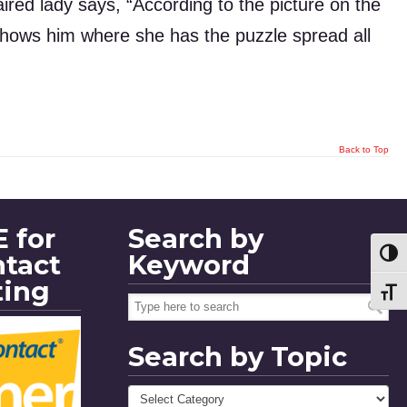
haired lady says, “According to the picture on the
d shows him where she has the puzzle spread all
Back to Top
 for
Search by
ntact
Keyword
Toggl
ting
Toggl
Search by Topic