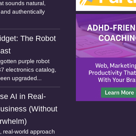
at sounds natural,
and authentically
dget: The Robot
Past
gotten purple robot
7 electronics catalog,
been upgraded...
se AI in Real-
usiness (Without
rwhelm)
l, real-world approach