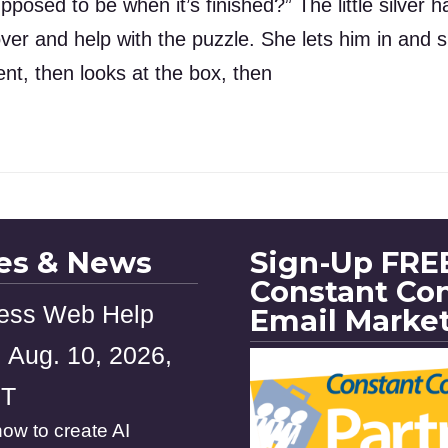
pposed to be when it’s finished?” The little silver 
 over and help with the puzzle. She lets him in an
nt, then looks at the box, then
les & News
Sign-Up FREE
Constant Co
ess Web Help
Email Marke
 Aug. 10, 2026,
ST
ow to create AI