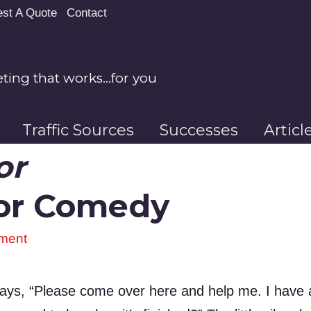
st A Quote
Contact
ing that works…for you
Traffic Sources
Successes
Artic
or
ior Comedy
ment
d says, “Please come over here and help me. I have a