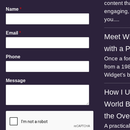
content th
Name
*
engaging, 
you....
Email
*
Meet Wi
with a 
P
Phone
Once a for
h
o
from a 198
n
Widget’s 
e
Message
N
a
How I U
m
e
World B
M
e
the Ove
s
s
A practica
a