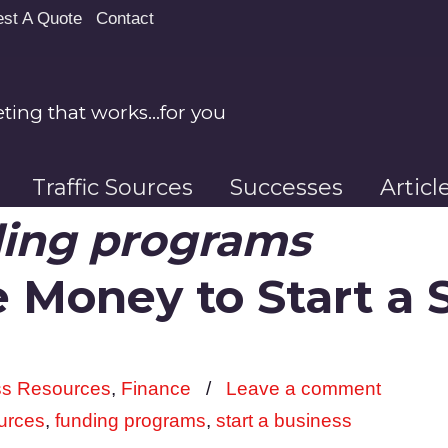
st A Quote
Contact
ing that works…for you
Traffic Sources
Successes
Artic
ing programs
 Money to Start a 
ss Resources
,
Finance
/
Leave a comment
urces
,
funding programs
,
start a business