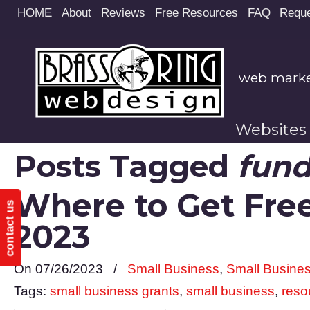
Site
HOME
About
Reviews
Free Resources
FAQ
Reque
map
web market
Websites
Posts Tagged
fund
Where to Get Free
contact us
2023
On 07/26/2023
/
Small Business
,
Small Busine
Tags:
small business grants
,
small business
,
reso