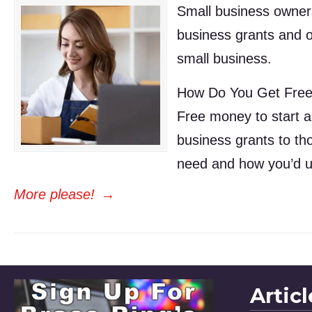
Small business owners
business grants and o
small business.
How Do You Get Free
Free money to start a
business grants to tho
need and how you’d u
More please!
→
Artic