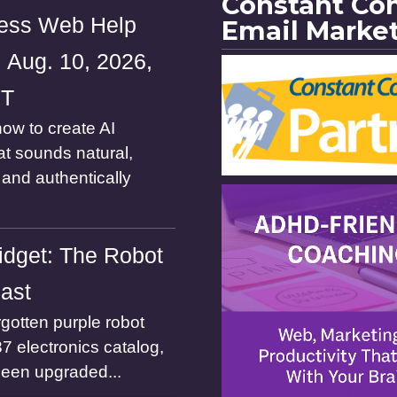
Constant Co
ess Web Help
Email Marke
 Aug. 10, 2026,
ST
ow to create AI
at sounds natural,
and authentically
dget: The Robot
Past
gotten purple robot
7 electronics catalog,
been upgraded...