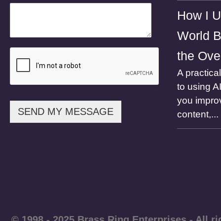
h
How I U
o
n
World B
e
the Ove
A practica
to using A
you impro
SEND MY MESSAGE
content,...
© 1998 - 2025 Brass Ring Enterprises - A