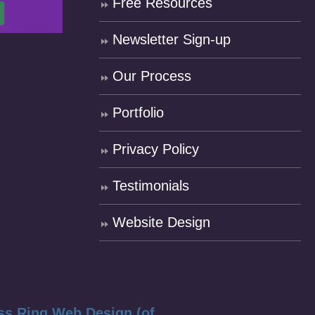
Free Resources
Newsletter Sign-up
Our Process
Portfolio
Privacy Policy
Testimonials
Website Design
ss Ring Web Design (of