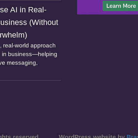
se AI in Real-
usiness (Without
rwhelm)
l, real-world approach
I in business—helping
ve messaging,
ll rights reserved WordPress website by
Bra