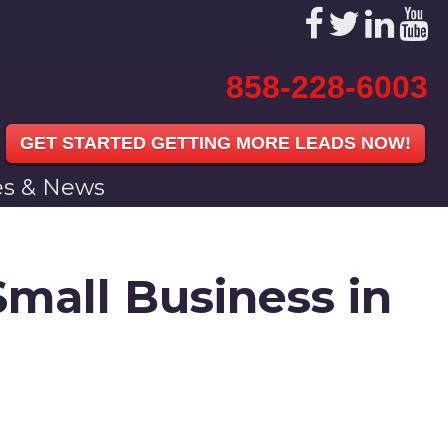
858-228-6003
GET STARTED GETTING MORE LEADS NOW!
les & News
Small Business in