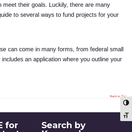
meet their goals. Luckily, there are many
uide to several ways to fund projects for your
ese can come in many forms, from federal small
y includes an application where you outline your
Back to Top
Toggl
Toggl
 for
Search by