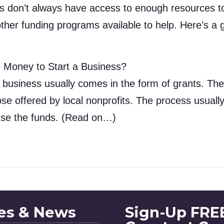
 don’t always have access to enough resources to 
ther funding programs available to help. Here’s a g
 Money to Start a Business?
 business usually comes in the form of grants. Th
se offered by local nonprofits. The process usuall
se the funds. (Read on…)
les & News
Sign-Up FREE