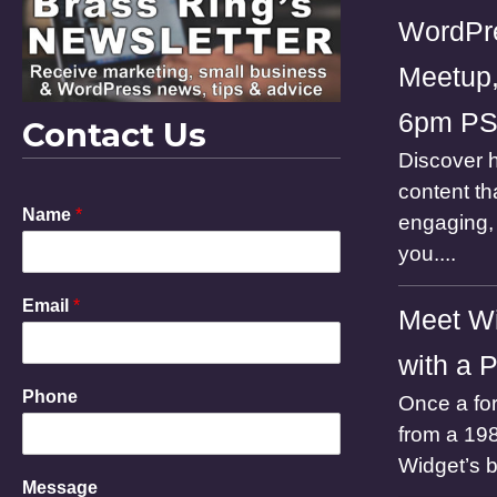
WordPr
Meetup,
6pm P
Contact Us
Discover h
content th
Name
*
engaging, 
you....
E
Email
*
Meet Wi
m
a
with a 
i
l
Phone
Once a for
N
a
from a 198
m
Widget’s 
e
Message
P