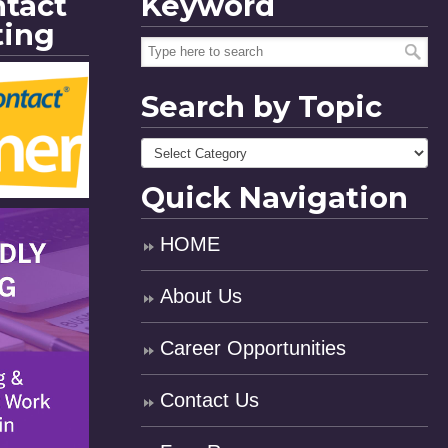
ntact
Keyword
ting
Search by Topic
Quick Navigation
HOME
About Us
Career Opportunities
Contact Us