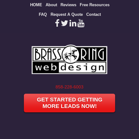
Site
HOME
About
Reviews
Free Resources
map
FAQ
Request A Quote
Contact
858-228-6003
GET STARTED GETTING
MORE LEADS NOW!