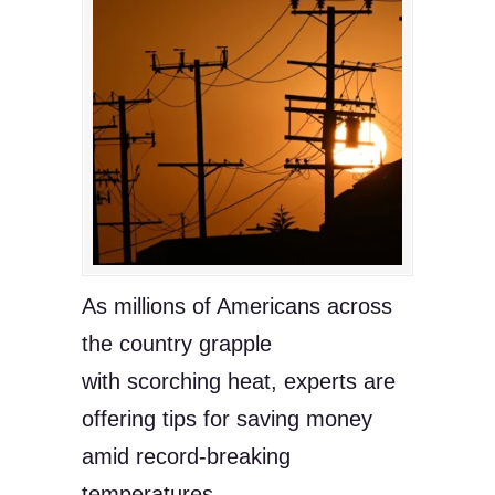
As millions of Americans across
the country grapple
with scorching heat, experts are
offering tips for saving money
amid record-breaking
temperatures.