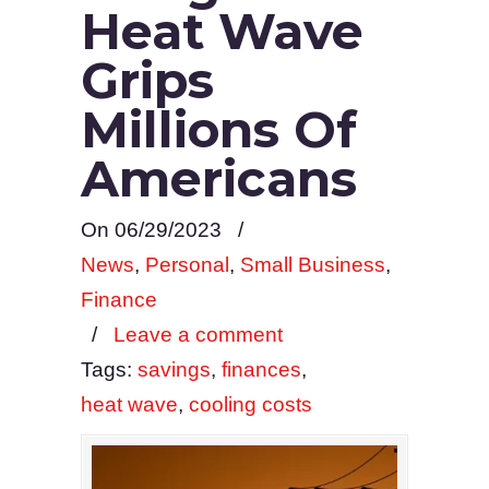
Heat Wave
Grips
Millions Of
Americans
On 06/29/2023
/
News
,
Personal
,
Small Business
,
Finance
/
Leave a comment
Tags:
savings
,
finances
,
heat wave
,
cooling costs