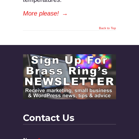
More please!
→
Back to Top
Contact Us