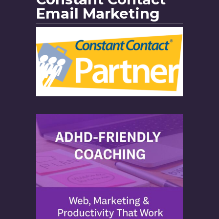
Email Marketing