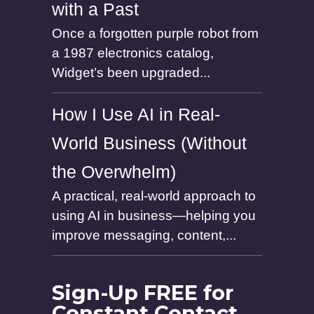
with a Past
Once a forgotten purple robot from
a 1987 electronics catalog,
Widget’s been upgraded...
How I Use AI in Real-
World Business (Without
the Overwhelm)
A practical, real-world approach to
using AI in business—helping you
improve messaging, content,...
Sign-Up FREE for
Constant Contact