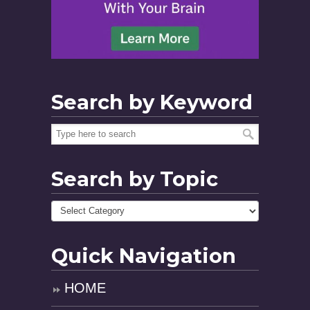
Search by Keyword
Search by Topic
Quick Navigation
HOME