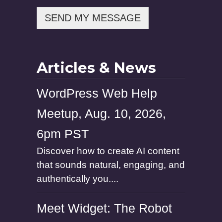
e
SEND MY MESSAGE
Articles & News
WordPress Web Help
Meetup, Aug. 10, 2026,
6pm PST
Discover how to create AI content
that sounds natural, engaging, and
authentically you....
Meet Widget: The Robot