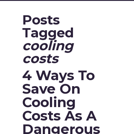
Posts
Tagged
cooling
costs
4 Ways To
Save On
Cooling
Costs As A
Dangerous