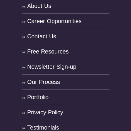
About Us
Career Opportunities
Contact Us
Free Resources
Newsletter Sign-up
Our Process
Portfolio
Privacy Policy
Testimonials