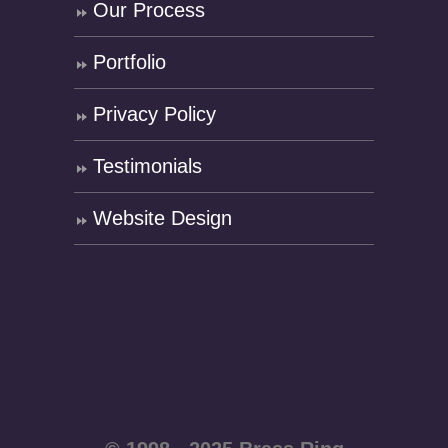
Our Process
Portfolio
Privacy Policy
Testimonials
Website Design