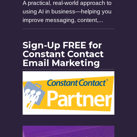
A practical, real-world approach to
using AI in business—helping you
improve messaging, content,...
Sign-Up FREE for
Constant Contact
Email Marketing