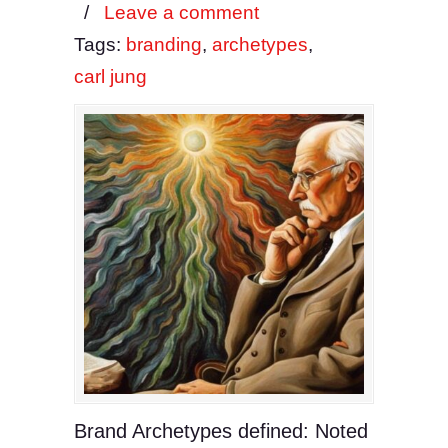
/
Leave a comment
Tags:
branding
,
archetypes
,
carl jung
Brand Archetypes defined: Noted