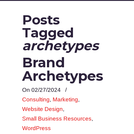
Posts
Tagged
archetypes
Brand
Archetypes
On 02/27/2024
/
Consulting
,
Marketing
,
Website Design
,
Small Business Resources
,
WordPress