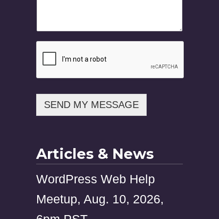
a
i
l
M
e
s
s
a
g
e
SEND MY MESSAGE
Articles & News
WordPress Web Help
Meetup, Aug. 10, 2026,