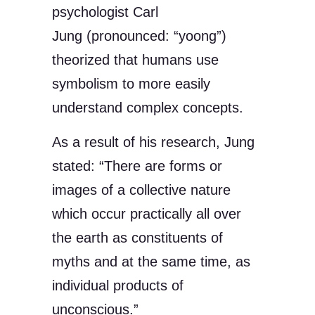
psychologist Carl
Jung (pronounced: “yoong”)
theorized that humans use
symbolism to more easily
understand complex concepts.
As a result of his research, Jung
stated: “There are forms or
images of a collective nature
which occur practically all over
the earth as constituents of
myths and at the same time, as
individual products of
unconscious.”