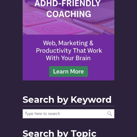
Search by Keyword
Search by Topic