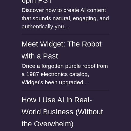
6pm PST
Discover how to create AI content
that sounds natural, engaging, and
authentically you....
Meet Widget: The Robot
with a Past
Once a forgotten purple robot from
a 1987 electronics catalog,
Widget’s been upgraded...
How I Use AI in Real-
World Business (Without
the Overwhelm)