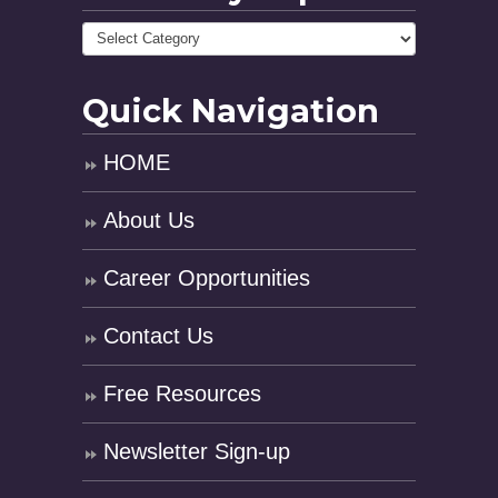
Quick Navigation
HOME
About Us
Career Opportunities
Contact Us
Free Resources
Newsletter Sign-up