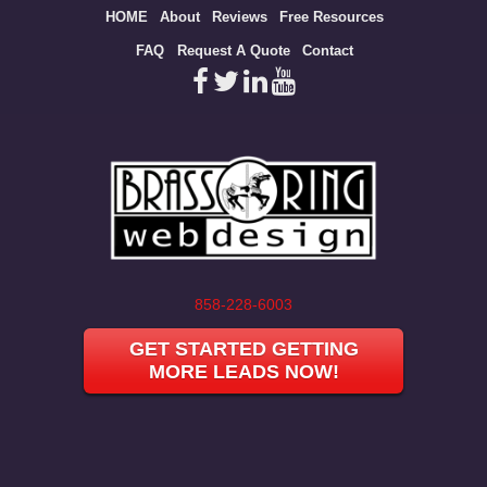
Site
HOME
About
Reviews
Free Resources
map
FAQ
Request A Quote
Contact
858-228-6003
GET STARTED GETTING
MORE LEADS NOW!