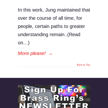
In this work, Jung maintained that
over the course of all time, for
people, certain paths to greater
understanding remain..(Read
on…)
More please!
→
Back to Top