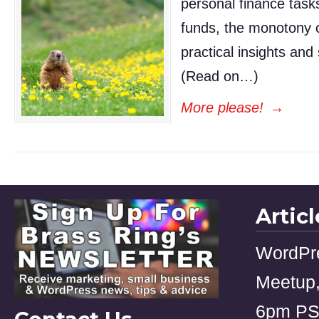
personal finance task
funds, the monotony c
practical insights and
(Read on…)
More please!
→
Artic
WordPr
Meetup,
6pm P