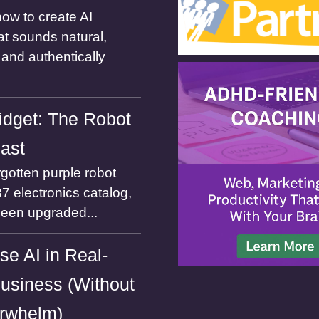
ow to create AI
at sounds natural,
and authentically
dget: The Robot
Past
gotten purple robot
7 electronics catalog,
been upgraded...
se AI in Real-
usiness (Without
rwhelm)