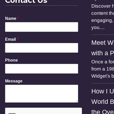
Contact Us
Discover h
content th
Name
*
engaging, 
you....
Email
*
Meet Wi
with a 
M
Phone
Once a for
e
s
from a 198
s
Widget’s 
a
Message
g
e
How I U
N
a
World B
m
e
the Ove
P