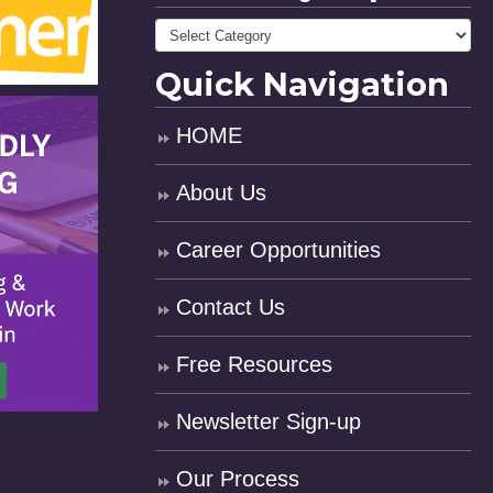
Quick Navigation
HOME
About Us
Career Opportunities
Contact Us
Free Resources
Newsletter Sign-up
Our Process