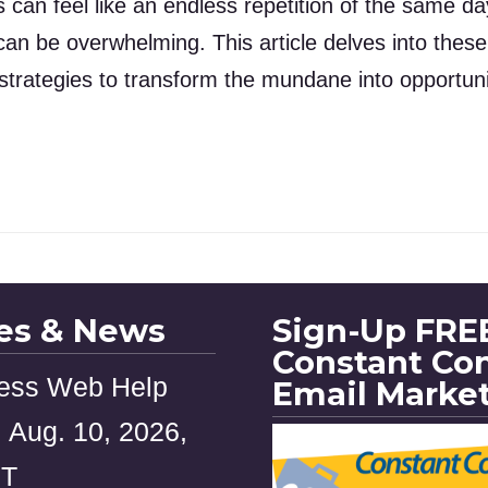
s can feel like an endless repetition of the same d
an be overwhelming. This article delves into the
 strategies to transform the mundane into opportunit
les & News
Sign-Up FREE
Constant Co
ess Web Help
Email Marke
 Aug. 10, 2026,
ST