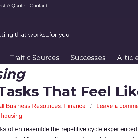
st A Quote
Contact
ing that works…for you
Traffic Sources
Successes
Artic
sing
 Tasks That Feel L
ll Business Resources
,
Finance
/
Leave a comme
,
housing
sks often resemble the repetitive cycle experience