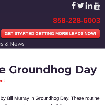
858-228-6003
GET STARTED GETTING MORE LEADS NOW!
les & News
ike Groundhog Day
nt
d by Bill Murray in Groundhog Day. These routine