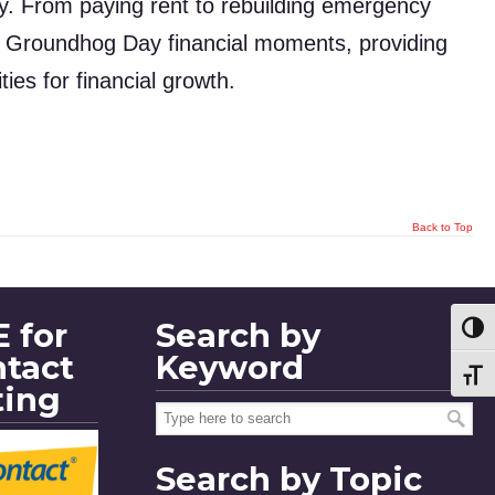
ay. From paying rent to rebuilding emergency
se Groundhog Day financial moments, providing
ies for financial growth.
Back to Top
 for
Search by
Toggl
ntact
Keyword
Toggl
ting
Search by Topic