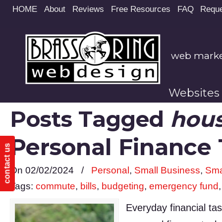
Site
HOME
About
Reviews
Free Resources
FAQ
Reque
map
web market
Websites
Posts Tagged
hou
Personal Finance
contact us
On 02/02/2024
/
Personal
,
Small Business
,
Sma
Tags:
commute
,
bills
,
budgeting
,
emergency fund
Everyday financial ta